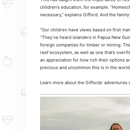
children’s education, for example. “Homesch
necessary,” explains Gifford. And the family
“Our children have views based on first-han
“They’ve heard islanders in Papua New Guin
foreign companies for timber or mining. Th
reef ecosystem, as well as one that’s overf
an appreciation for how rich their options ar
precious and uncommon this is in the world. 
Learn more about the Giffords’ adventures a