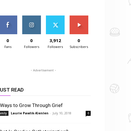
0
0
3,912
0
Fans
Followers
Followers
Subscribers
- Advertisement -
UST READ
 Ways to Grow Through Grief
Laurie Pawlik-Kienlen
-
July 10, 2018
amily
0