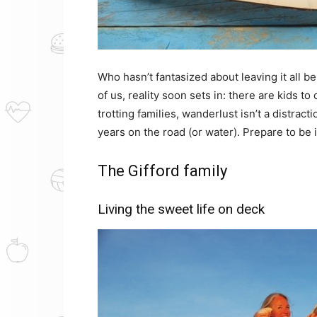
Who hasn’t fantasized about leaving it all b
of us, reality soon sets in: there are kids to 
trotting families, wanderlust isn’t a distracti
years on the road (or water). Prepare to be 
The Gifford family
Living the sweet life on deck