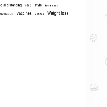
cial distancing
style
step
techniques
Weight loss
Vaccines
ccination
Viruses