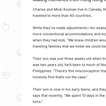
Charles and Micki Kosman live in Canada, th
traveled to more than 40 countries.
While they’ve made adjustments—for exampl
more conventional accommodations and mod
when they had kids. “We knew children woul
traveling families that we knew we could ke
Their son was just three weeks old when the
was two years old, he’d been to much of No
Philippines. “There’s this misconception that
honestly find that’s not the case.”
Their son is now in his early teens, and th
says that recently, “We spent 10 days in the
lions.”