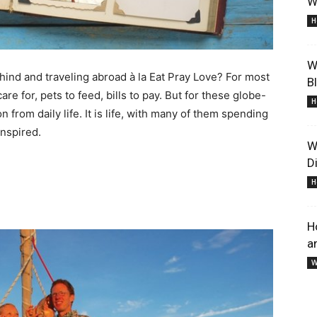
W
And
H
W
ehind and traveling abroad à la Eat Pray Love? For most
B
care for, pets to feed, bills to pay. But for these globe-
H
on from daily life. It is life, with many of them spending
Lifestyle
inspired.
W
D
H
H
a
Information
W