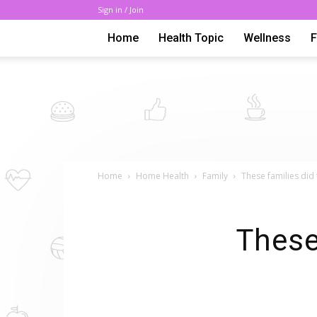
Sign in / Join
Home
Health Topic
Wellness
Home
Home Health
Family
These families did
These