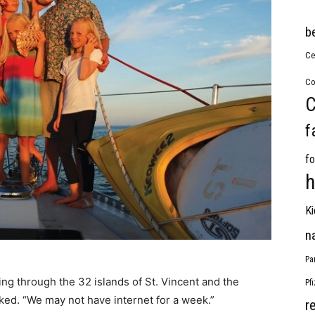
b
Ce
Co
C
f
fo
h
Ki
n
Pa
ng through the 32 islands of St. Vincent and the
Pf
ked. “We may not have internet for a week.”
r