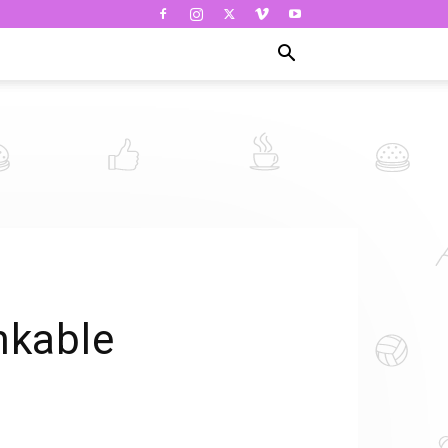
nkable