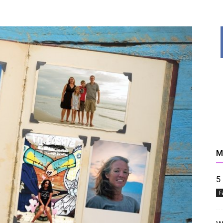
News,
M
Resources
5
F