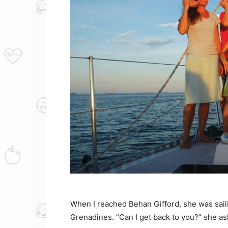
When I reached Behan Gifford, she was saili
Grenadines. “Can I get back to you?” she as