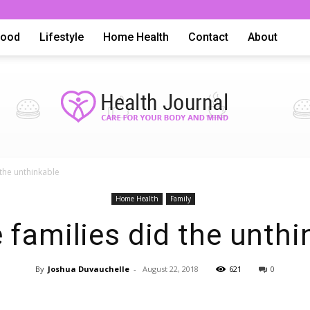
Food
Lifestyle
Home Health
Contact
About
 the unthinkable
Health
Home Health
Family
 families did the unthi
By
Joshua Duvauchelle
-
August 22, 2018
621
0
Advice,