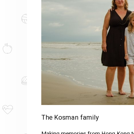
The Kosman family
Making memories from Hong Kong to