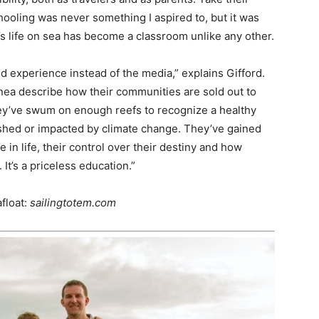
ooling was never something I aspired to, but it was
’s life on sea has become a classroom unlike any other.
d experience instead of the media,” explains Gifford.
ea describe how their communities are sold out to
ey’ve swum on enough reefs to recognize a healthy
ished or impacted by climate change. They’ve gained
e in life, their control over their destiny and how
It’s a priceless education.”
float:
sailingtotem.com