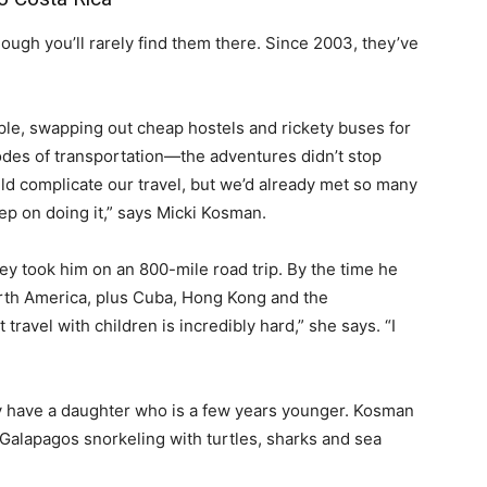
ough you’ll rarely find them there. Since 2003, they’ve
e, swapping out cheap hostels and rickety buses for
es of transportation—the adventures didn’t stop
d complicate our travel, but we’d already met so many
ep on doing it,” says Micki Kosman.
y took him on an 800-mile road trip. By the time he
rth America, plus Cuba, Hong Kong and the
 travel with children is incredibly hard,” she says. “I
ey have a daughter who is a few years younger. Kosman
 Galapagos snorkeling with turtles, sharks and sea