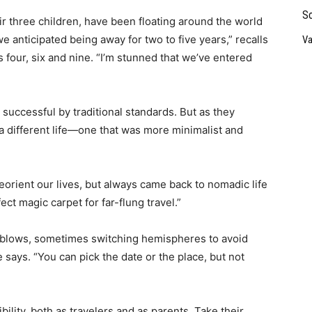
So
r three children, have been floating around the world
 anticipated being away for two to five years,” recalls
Va
s four, six and nine. “I’m stunned that we’ve entered
successful by traditional standards. But as they
a different life—one that was more minimalist and
orient our lives, but always came back to nomadic life
fect magic carpet for far-flung travel.”
d blows, sometimes switching hemispheres to avoid
 says. “You can pick the date or the place, but not
ility, both as travelers and as parents. Take their