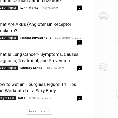
hat Is Cardiac Catheterization?
Lynn Marks
-
May 9, 2019
ealth Topics
0
hat Are ARBs (Angiotensin Receptor
lockers)?
Joshua Duvauchelle
-
September 9, 2019
ealth Topics
0
hat Is Lung Cancer? Symptoms, Causes,
iagnosis, Treatment, and Prevention
Lindsey Konkel
-
July 10, 2019
ealth Topics
0
ow to Get an Hourglass Figure: 11 Tips
nd Workouts for a Sexy Body
Kate
-
January 17, 2019
eight Loss
0
Load more