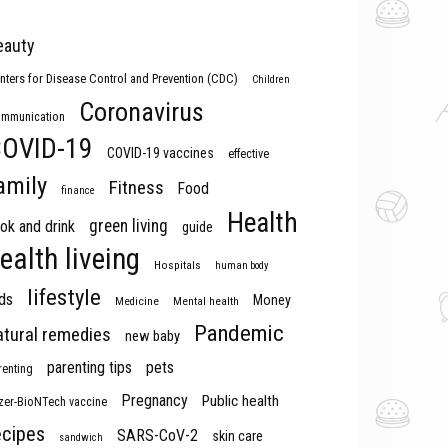
eauty
nters for Disease Control and Prevention (CDC)
Children
Coronavirus
mmunication
OVID-19
COVID-19 vaccines
effective
amily
Fitness
Food
finance
Health
green living
ok and drink
guide
ealth liveing
Hospitals
human body
lifestyle
ds
Money
Medicine
Mental health
Pandemic
atural remedies
new baby
parenting tips
pets
renting
Pregnancy
Public health
izer-BioNTech vaccine
ecipes
SARS-CoV-2
skin care
sandwich