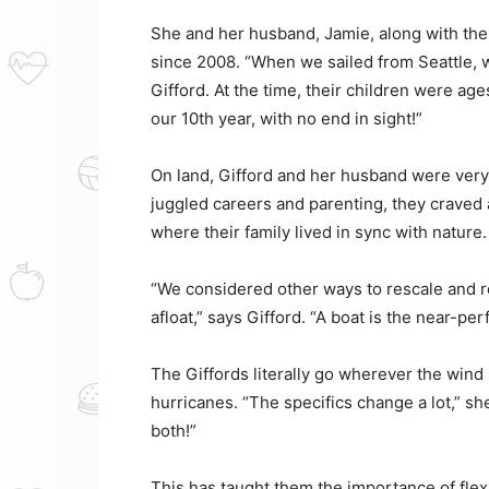
She and her husband, Jamie, along with thei
since 2008. “When we sailed from Seattle, we
Gifford. At the time, their children were age
our 10th year, with no end in sight!”
On land, Gifford and her husband were very 
juggled careers and parenting, they craved 
where their family lived in sync with nature.
“We considered other ways to rescale and re
afloat,” says Gifford. “A boat is the near-per
The Giffords literally go wherever the win
hurricanes. “The specifics change a lot,” she
both!”
This has taught them the importance of flexib