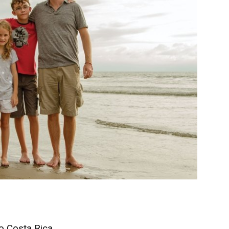
 Costa Rica