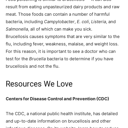
result from eating unpasteurized dairy products and raw
meat. Those foods can contain a number of harmful
bacteria, including
Campylobacter
,
E. coli
,
Listeria
, and
Salmonella
, all of which can make you sick.
Brucellosis causes symptoms that are very similar to the
flu, including fever, weakness, malaise, and weight loss.
For this reason, it is important to see a doctor who can
test for the
Brucella
bacteria to determine if you have
brucellosis and not the flu.
Resources We Love
Centers for Disease Control and Prevention (CDC)
The CDC, a national public health institute, has detailed
and up-to-date information on brucellosis and other