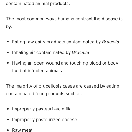
contaminated animal products.
The most common ways humans contract the disease is
by:
Eating raw dairy products contaminated by
Brucella
Inhaling air contaminated by
Brucella
Having an open wound and touching blood or body
fluid of infected animals
The majority of brucellosis cases are caused by eating
contaminated food products such as:
Improperly pasteurized milk
Improperly pasteurized cheese
Raw meat