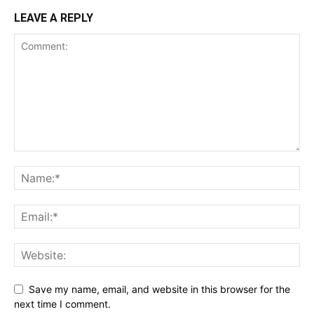
LEAVE A REPLY
Save my name, email, and website in this browser for the
next time I comment.