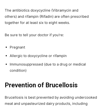
The antibiotics doxycycline (Vibramycin and
others) and rifampin (Rifadin) are often prescribed
together for at least six to eight weeks.
Be sure to tell your doctor if you're:
Pregnant
Allergic to doxycycline or rifampin
Immunosuppressed (due to a drug or medical
condition)
Prevention of Brucellosis
Brucellosis is best prevented by avoiding undercooked
meat and unpasteurized dairy products, including