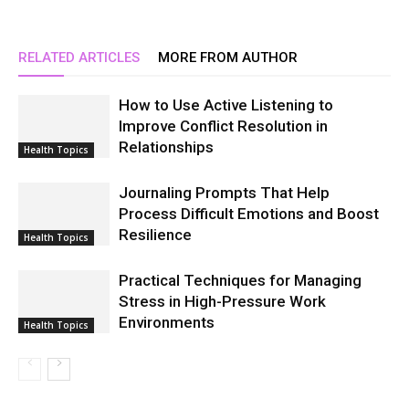
RELATED ARTICLES
MORE FROM AUTHOR
How to Use Active Listening to
Improve Conflict Resolution in
Relationships
Health Topics
Journaling Prompts That Help
Process Difficult Emotions and Boost
Resilience
Health Topics
Practical Techniques for Managing
Stress in High-Pressure Work
Environments
Health Topics