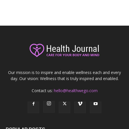
Our mission is to inspire and enable wellness each and every
day. Our vision: Wellness that is truly inspired and enabled.
Contact us:
hello@healthwego.com