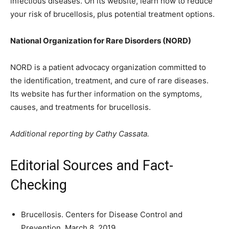
infectious diseases. On its website, learn how to reduce
your risk of brucellosis, plus potential treatment options.
National Organization for Rare Disorders (NORD)
NORD is a patient advocacy organization committed to
the identification, treatment, and cure of rare diseases.
Its website has further information on the symptoms,
causes, and treatments for brucellosis.
Additional reporting by Cathy Cassata.
Editorial Sources and Fact-
Checking
Brucellosis. Centers for Disease Control and
Prevention. March 8, 2019.