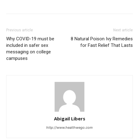
Previous article
Next article
Why COVID-19 must be
8 Natural Poison Ivy Remedies
included in safer sex
for Fast Relief That Lasts
messaging on college
campuses
Abigail Libers
http://www.healthwego.com