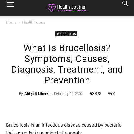
Home
Health Topics
Health Topics
What Is Brucellosis?
Symptoms, Causes,
Diagnosis, Treatment, and
Prevention
By
Abigail Libers
-
February 24, 2020
962
0
Brucellosis is an infectious disease caused by bacteria
that spreads from animals to people.