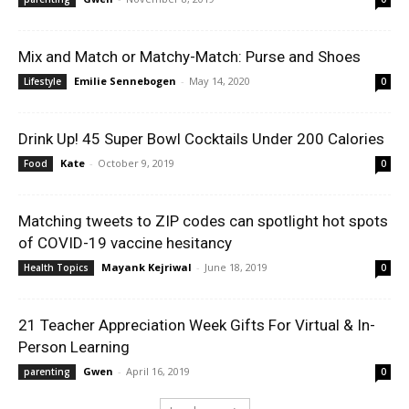
Mix and Match or Matchy-Match: Purse and Shoes
Emilie Sennebogen
-
May 14, 2020
Lifestyle
0
Drink Up! 45 Super Bowl Cocktails Under 200 Calories
Kate
-
October 9, 2019
Food
0
Matching tweets to ZIP codes can spotlight hot spots
of COVID-19 vaccine hesitancy
Mayank Kejriwal
-
June 18, 2019
Health Topics
0
21 Teacher Appreciation Week Gifts For Virtual & In-
Person Learning
Gwen
-
April 16, 2019
parenting
0