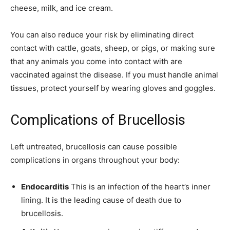
cheese, milk, and ice cream.
You can also reduce your risk by eliminating direct
contact with cattle, goats, sheep, or pigs, or making sure
that any animals you come into contact with are
vaccinated against the disease. If you must handle animal
tissues, protect yourself by wearing gloves and goggles.
Complications of Brucellosis
Left untreated, brucellosis can cause possible
complications in organs throughout your body:
Endocarditis
This is an infection of the heart’s inner
lining. It is the leading cause of death due to
brucellosis.