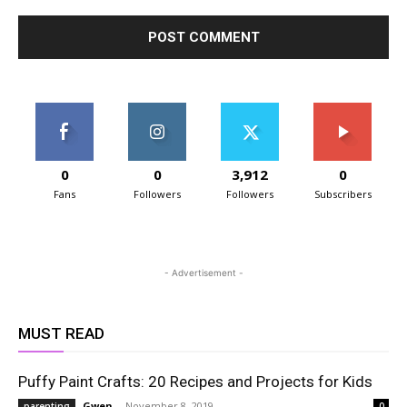
0
0
3,912
0
Fans
Followers
Followers
Subscribers
- Advertisement -
MUST READ
Puffy Paint Crafts: 20 Recipes and Projects for Kids
Gwen
-
November 8, 2019
parenting
0