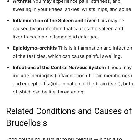
Arthritis
You may experience pain, stiffness, and
swelling in your knees, ankles, wrists, hips, and spine.
Inflammation of the Spleen and Liver
This may be
caused by an infection that causes the spleen and
liver to become inflamed and enlarged.
Epididymo-orchitis
This is inflammation and infection
of the testicles, which can cause painful swelling.
Infections of the Central Nervous System
These may
include meningitis (inflammation of brain membranes)
and encephalitis (inflammation of the brain itself), both
of which can be life-threatening.
Related Conditions and Causes of
Brucellosis
Food poisoning is similar to brucellosis — it can also