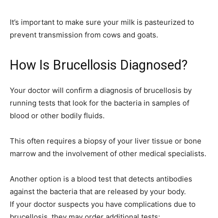
It’s important to make sure your milk is pasteurized to
prevent transmission from cows and goats.
How Is Brucellosis Diagnosed?
Your doctor will confirm a diagnosis of brucellosis by
running tests that look for the bacteria in samples of
blood or other bodily fluids.
This often requires a biopsy of your liver tissue or bone
marrow and the involvement of other medical specialists.
Another option is a blood test that detects antibodies
against the bacteria that are released by your body.
If your doctor suspects you have complications due to
brucellosis, they may order additional tests: