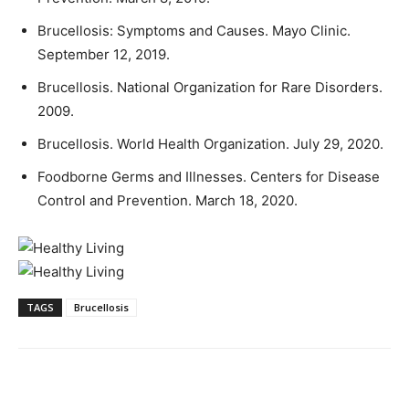
Brucellosis: Symptoms and Causes. Mayo Clinic.
September 12, 2019.
Brucellosis. National Organization for Rare Disorders.
2009.
Brucellosis. World Health Organization. July 29, 2020.
Foodborne Germs and Illnesses. Centers for Disease
Control and Prevention. March 18, 2020.
TAGS
Brucellosis