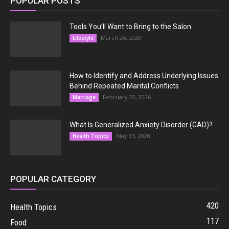
POPULAR POSTS
Tools You’ll Want to Bring to the Salon
March 26, 2020
Lifestyle
How to Identify and Address Underlying Issues
Behind Repeated Marital Conflicts
February 22, 2026
Marriage
What Is Generalized Anxiety Disorder (GAD)?
May 13, 2020
Health Topics
POPULAR CATEGORY
420
Health Topics
117
Food