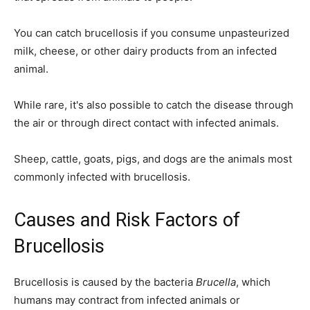
You can catch brucellosis if you consume unpasteurized
milk, cheese, or other dairy products from an infected
animal.
While rare, it's also possible to catch the disease through
the air or through direct contact with infected animals.
Sheep, cattle, goats, pigs, and dogs are the animals most
commonly infected with brucellosis.
Causes and Risk Factors of
Brucellosis
Brucellosis is caused by the bacteria
Brucella
, which
humans may contract from infected animals or