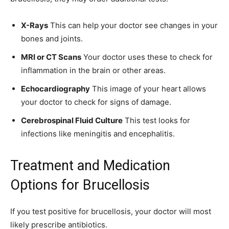
X-Rays
This can help your doctor see changes in your
bones and joints.
MRI or CT Scans
Your doctor uses these to check for
inflammation in the brain or other areas.
Echocardiography
This image of your heart allows
your doctor to check for signs of damage.
Cerebrospinal Fluid Culture
This test looks for
infections like meningitis and encephalitis.
Treatment and Medication
Options for Brucellosis
If you test positive for brucellosis, your doctor will most
likely prescribe antibiotics.