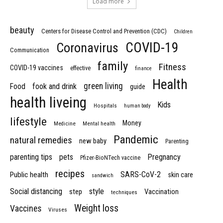
Load more
beauty
Centers for Disease Control and Prevention (CDC)
Children
COVID-19
Coronavirus
Communication
family
Fitness
COVID-19 vaccines
effective
finance
Health
green living
Food
fook and drink
guide
health liveing
Kids
Hospitals
human body
lifestyle
Money
Medicine
Mental health
Pandemic
natural remedies
new baby
Parenting
parenting tips
pets
Pregnancy
Pfizer-BioNTech vaccine
recipes
SARS-CoV-2
Public health
skin care
sandwich
Social distancing
style
step
Vaccination
techniques
Weight loss
Vaccines
Viruses