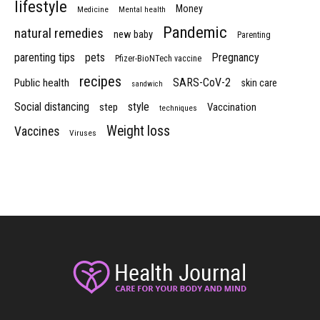
lifestyle
Money
Medicine
Mental health
Pandemic
natural remedies
new baby
Parenting
parenting tips
pets
Pregnancy
Pfizer-BioNTech vaccine
recipes
SARS-CoV-2
Public health
skin care
sandwich
Social distancing
style
step
Vaccination
techniques
Weight loss
Vaccines
Viruses