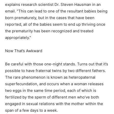
explains research scientist Dr. Steven Hausman in an
email. "This can lead to one of the resultant babies being
born prematurely, but in the cases that have been
reported, all of the babies seem to end up thriving once
the prematurity has been recognized and treated
appropriately."
Now That’s Awkward
Be careful with those one-night stands. Turns out that it’s
possible to have fraternal twins by two different fathers.
The rare phenomenon is known as heteropaternal
superfecundation, and occurs when a woman releases
two eggs in the same time period, each of which is
fertilized by the sperm of different men who’ve both
engaged in sexual relations with the mother within the
span of a few days to a week.