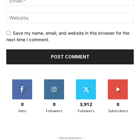
Save my name, email, and website in this browser for the
next time I comment.
0
0
3,912
0
Fans
Followers
Followers
Subscribers
- Advertisement -