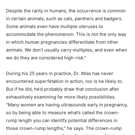
Despite the rarity in humans, the occurrence is common
in certain animals, such as cats, panthers and badgers.
Some animals even have multiple uteruses to
accommodate the phenomenon. This is not the only way
in which human pregnancies differentiate from other
animals. We don’t usually carry multiples, and even when
we do they are considered high-risk."
During his 25 years in practice, Dr. Atlas has never
encountered superfetation in action, nor is he likely to.
But if he did, he’d probably draw that conclusion after
exhaustively examining far more likely possibilities.
"Many women are having ultrasounds early in pregnancy,
so by being able to measure what’s called the crown-
rump length you can identify potential differences in
those crown-rump lengths," he says. The crown-rump