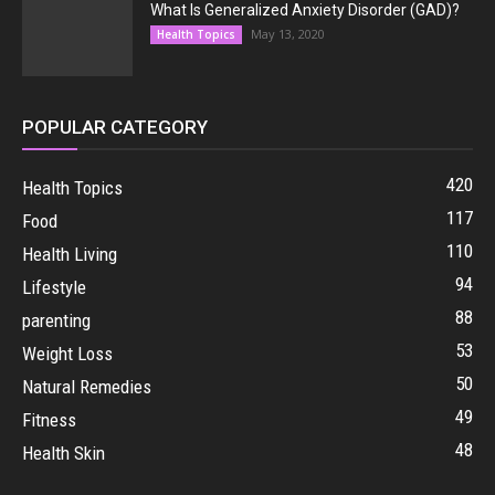
What Is Generalized Anxiety Disorder (GAD)?
May 13, 2020
Health Topics
POPULAR CATEGORY
420
Health Topics
117
Food
110
Health Living
94
Lifestyle
88
parenting
53
Weight Loss
50
Natural Remedies
49
Fitness
48
Health Skin