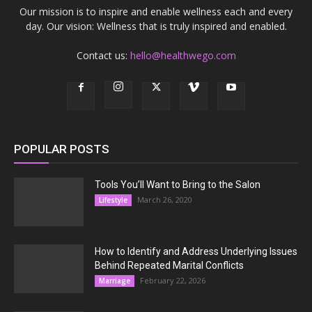
Our mission is to inspire and enable wellness each and every
day. Our vision: Wellness that is truly inspired and enabled.
Contact us:
hello@healthwego.com
POPULAR POSTS
Tools You’ll Want to Bring to the Salon
March 26, 2020
Lifestyle
How to Identify and Address Underlying Issues
Behind Repeated Marital Conflicts
February 22, 2026
Marriage