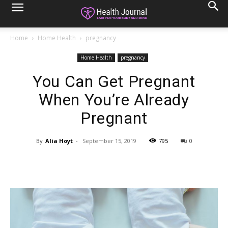
Home
Home Health
pregnancy
Home Health
pregnancy
You Can Get Pregnant
When You’re Already
Pregnant
By
Alia Hoyt
-
September 15, 2019
795
0