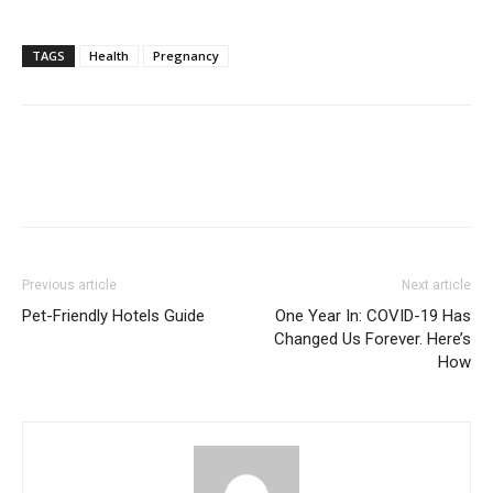
TAGS
Health
Pregnancy
Previous article
Next article
Pet-Friendly Hotels Guide
One Year In: COVID-19 Has
Changed Us Forever. Here’s
How