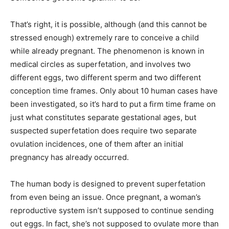
That’s right, it is possible, although (and this cannot be
stressed enough) extremely rare to conceive a child
while already pregnant. The phenomenon is known in
medical circles as superfetation, and involves two
different eggs, two different sperm and two different
conception time frames. Only about 10 human cases have
been investigated, so it’s hard to put a firm time frame on
just what constitutes separate gestational ages, but
suspected superfetation does require two separate
ovulation incidences, one of them after an initial
pregnancy has already occurred.
The human body is designed to prevent superfetation
from even being an issue. Once pregnant, a woman’s
reproductive system isn’t supposed to continue sending
out eggs. In fact, she’s not supposed to ovulate more than