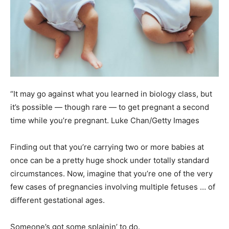
“It may go against what you learned in biology class, but
it’s possible — though rare — to get pregnant a second
time while you’re pregnant.
Luke Chan/Getty Images
Finding out that you’re carrying two or more babies at
once can be a pretty huge shock under totally standard
circumstances. Now, imagine that you’re one of the very
few cases of pregnancies involving multiple fetuses … of
different gestational ages.
Someone’s got some splainin’ to do.