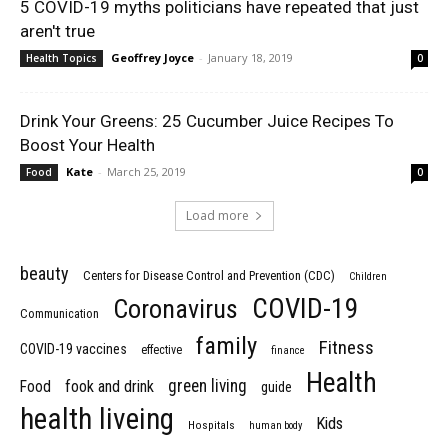
5 COVID-19 myths politicians have repeated that just
aren't true
Geoffrey Joyce
-
January 18, 2019
Health Topics
0
Drink Your Greens: 25 Cucumber Juice Recipes To
Boost Your Health
Kate
-
March 25, 2019
Food
0
Load more
beauty
Centers for Disease Control and Prevention (CDC)
Children
COVID-19
Coronavirus
Communication
family
Fitness
COVID-19 vaccines
effective
finance
Health
green living
Food
fook and drink
guide
health liveing
Kids
Hospitals
human body