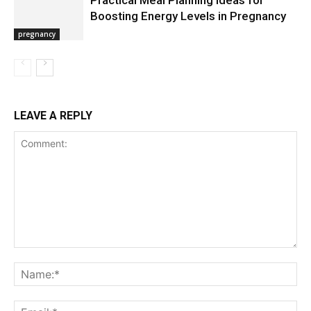
Practical Meal Planning Ideas for
Boosting Energy Levels in Pregnancy
pregnancy
LEAVE A REPLY