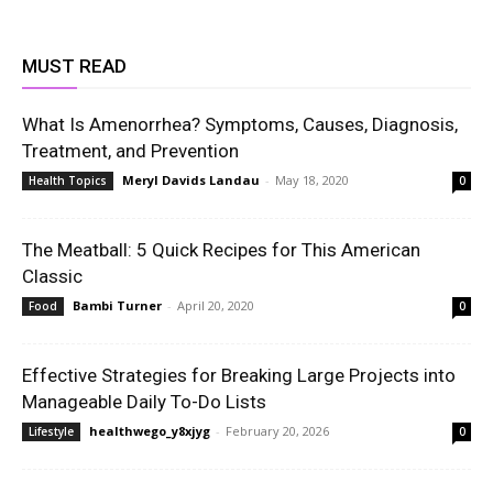
MUST READ
What Is Amenorrhea? Symptoms, Causes, Diagnosis,
Treatment, and Prevention
Meryl Davids Landau
-
May 18, 2020
Health Topics
0
The Meatball: 5 Quick Recipes for This American
Classic
Bambi Turner
-
April 20, 2020
Food
0
Effective Strategies for Breaking Large Projects into
Manageable Daily To-Do Lists
healthwego_y8xjyg
-
February 20, 2026
Lifestyle
0