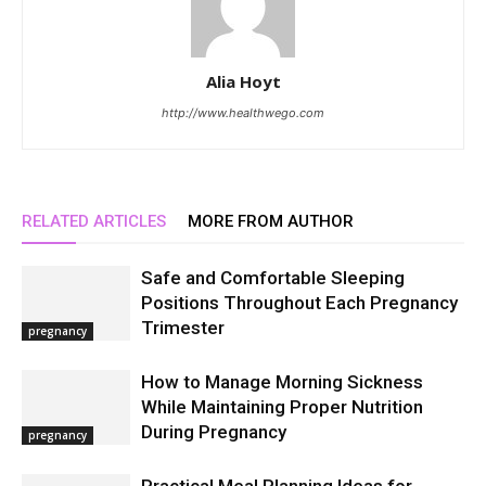
Alia Hoyt
http://www.healthwego.com
RELATED ARTICLES
MORE FROM AUTHOR
Safe and Comfortable Sleeping
Positions Throughout Each Pregnancy
Trimester
pregnancy
How to Manage Morning Sickness
While Maintaining Proper Nutrition
During Pregnancy
pregnancy