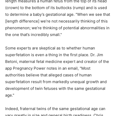
length measures a human fetus from the top of its head
(crown) to the bottom of its buttocks (rump) and is used
to determine a baby’s gestational age. "When we see that
[length difference] we’re not necessarily thinking of this
phenomenon; we’re thinking of potential abnormalities in
the one that’s incredibly small."
Some experts are skeptical as to whether human
superfetation is even a thing in the first place. Dr. Jim
Betoni, maternal fetal medicine expert and creator of the
app Pregnancy Power notes in an email, "Most
authorities believe that alleged cases of human
superfetation result from markedly unequal growth and
development of twin fetuses with the same gestational
age."
Indeed, fraternal twins of the same gestational age can
vary greatly in size and general birth readiness. Chris