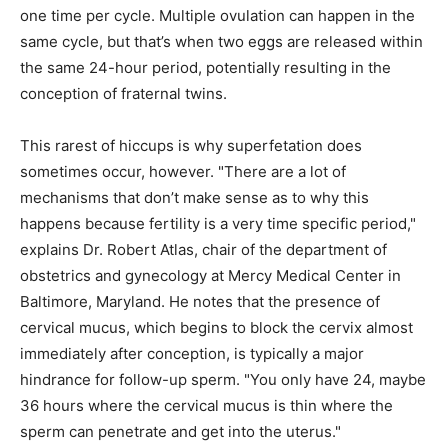
one time per cycle. Multiple ovulation can happen in the
same cycle, but that’s when two eggs are released within
the same 24-hour period, potentially resulting in the
conception of fraternal twins.
This rarest of hiccups is why superfetation does
sometimes occur, however. "There are a lot of
mechanisms that don’t make sense as to why this
happens because fertility is a very time specific period,"
explains Dr. Robert Atlas, chair of the department of
obstetrics and gynecology at Mercy Medical Center in
Baltimore, Maryland. He notes that the presence of
cervical mucus, which begins to block the cervix almost
immediately after conception, is typically a major
hindrance for follow-up sperm. "You only have 24, maybe
36 hours where the cervical mucus is thin where the
sperm can penetrate and get into the uterus."