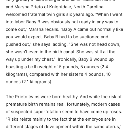
and Marsha Prieto of Knightdale, North Carolina
welcomed fraternal twin girls six years ago. "When I went
into labor Baby B was obviously not ready in any way to
come out," Marsha recalls. "Baby A came out normally like
you would expect. Baby B had to be suctioned and
pushed out," she says, adding, "She was not head down,
she wasn’t even in the birth canal. She was still all the
way up under my chest." Ironically, Baby B wound up
boasting a birth weight of 5 pounds, 5 ounces (2.4
kilograms), compared with her sister’s 4 pounds, 10
ounces (2.1 kilograms).
The Prieto twins were born healthy. And while the risk of
premature birth remains real, fortunately, modern cases
of suspected superfetation seem to have come up roses.
"Risks relate mainly to the fact that the embryos are in
different stages of development within the same uterus,"